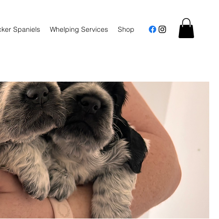
ker Spaniels
Whelping Services
Shop