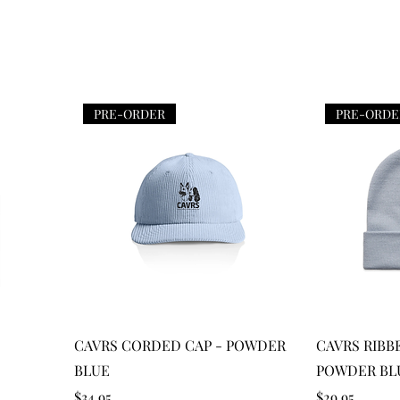
PRE-ORDER
PRE-ORDE
Quick View
CAVRS CORDED CAP - POWDER
CAVRS RIBB
BLUE
POWDER BL
Price
Price
$34.95
$29.95