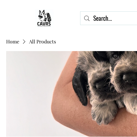
Home
All Products