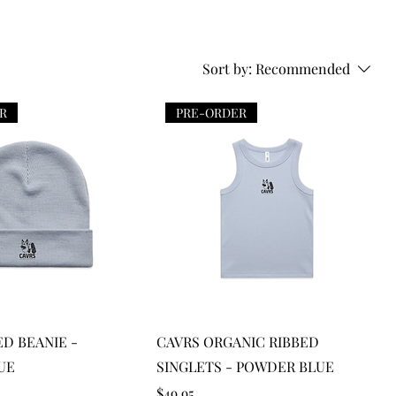
Sort by:
Recommended
R
PRE-ORDER
Quick View
Quick View
ED BEANIE -
CAVRS ORGANIC RIBBED
UE
SINGLETS - POWDER BLUE
Price
$49.95