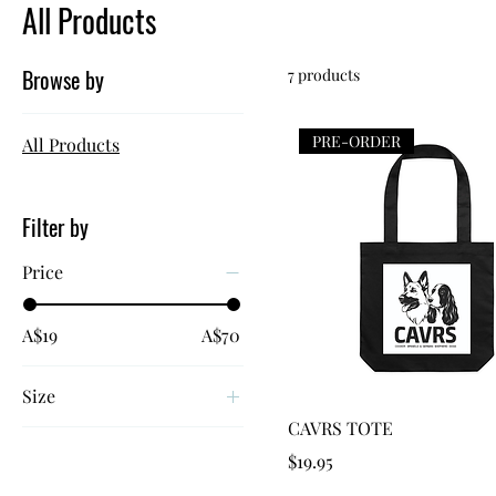
All Products
Browse by
7 products
PRE-ORDER
All Products
Filter by
Price
A$19
A$70
Size
Quick View
CAVRS TOTE
8
Price
$19.95
10