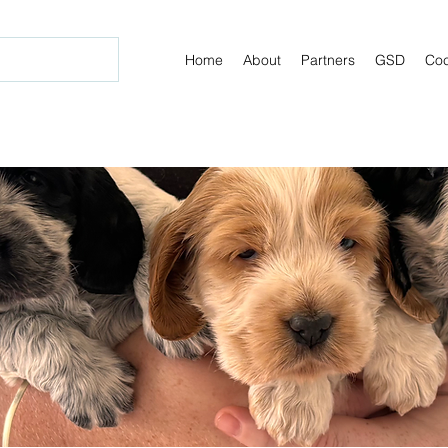
Home
About
Partners
GSD
Coc