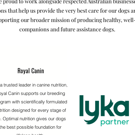
e proud to work alongside respected Australian business
ns that help us provide the very best care for our dogs 
pporting our broader mission of producing healthy, well
companions and future assistance dogs.
Royal Canin
a trusted leader in canine nutrition,
yal Canin supports our breeding
gram with scientifically formulated
trition designed for every stage of
fe. Optimal nutrition gives our dogs
the best possible foundation for