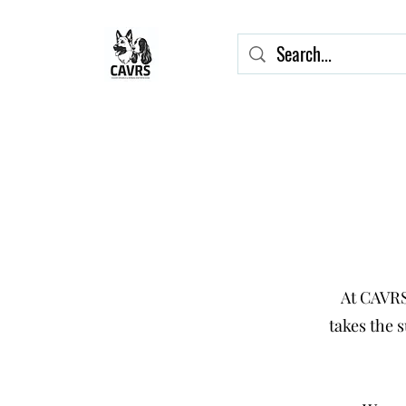
At CAVRS
takes the 