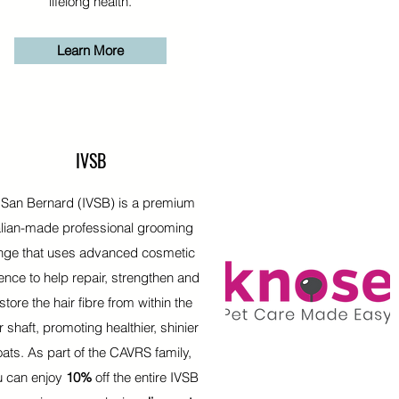
lifelong health.
Learn More
IVSB
 San Bernard (IVSB) is a premium
alian-made professional grooming
nge that uses advanced cosmetic
ence to help repair, strengthen and
store the hair fibre from within the
r shaft, promoting healthier, shinier
oats. As part of the CAVRS family,
u can enjoy
10%
off the entire IVSB