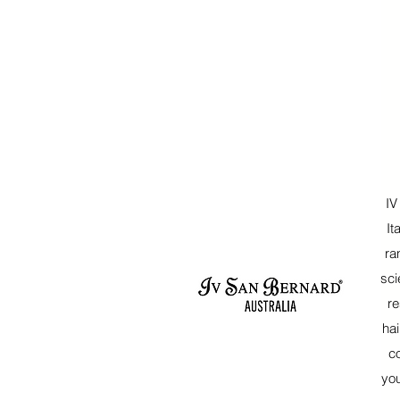
IV
It
ra
sci
re
hai
c
yo