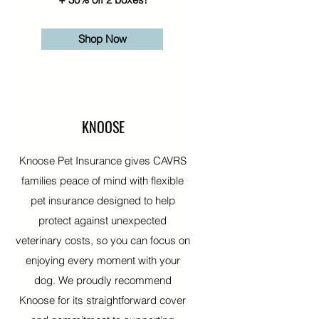
Shop Now
KNOOSE
Knoose Pet Insurance gives CAVRS
families peace of mind with flexible
pet insurance designed to help
protect against unexpected
veterinary costs, so you can focus on
enjoying every moment with your
dog. We proudly recommend
Knoose for its straightforward cover