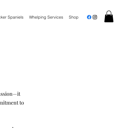
ker Spaniels
Whelping Services
Shop
assion—it
mmitment to