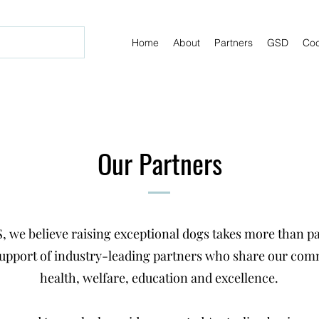
Home
About
Partners
GSD
Coc
Our Partners
, we believe raising exceptional dogs takes more than p
support of industry-leading partners who share our co
health, welfare, education and excellence.