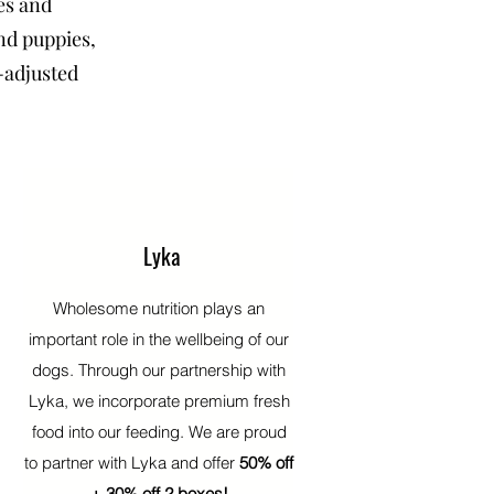
es and
and puppies,
-adjusted
Lyka
Wholesome nutrition plays an
important role in the wellbeing of our
dogs. Through our partnership with
Lyka, we incorporate premium fresh
food into our feeding. We are proud
to partner with Lyka and offer
50% off
+ 30% off 2 boxes!