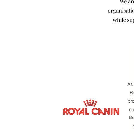
We ar
organisatio
while su
As 
Ro
pro
nu
li